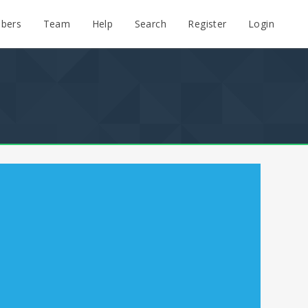
bers
Team
Help
Search
Register
Login