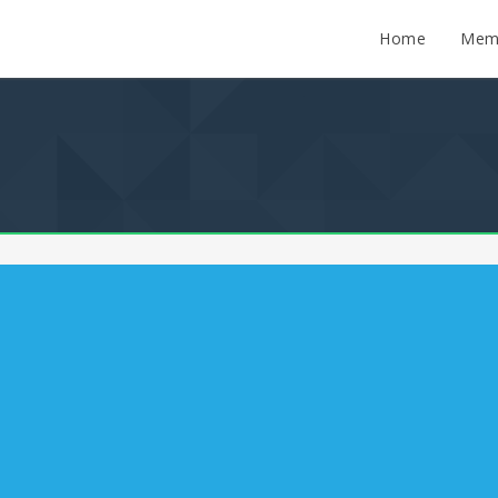
Home
Mem