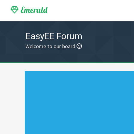
Emerald
EasyEE Forum
Welcome to our board