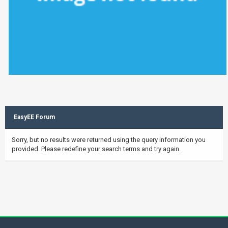
EasyEE Forum
Sorry, but no results were returned using the query information you
provided. Please redefine your search terms and try again.