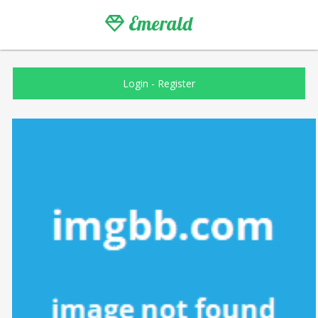
Emerald
Login
-
Register