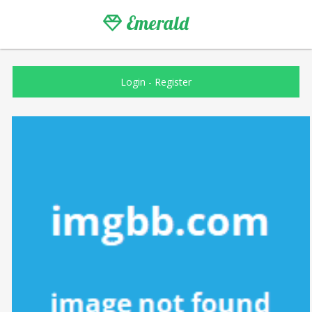
Emerald
Login
-
Register