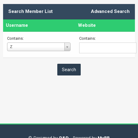
Search Member List
Advanced Search
Username
Website
Contains:
Contains:
Username
Z
© Designed by
D&D
- Powered by
MyBB