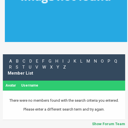
A
B
C
D
E
F
G
H
I
J
K
L
M
N
O
P
Q
R
S
T
U
V
W
X
Y
Z
Member List
Avatar
Username
There were no members found with the search criteria you entered.
Please enter a different search term and try again.
Show Forum Team