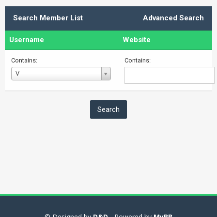
Search Member List
Advanced Search
Username
Website
Contains:
Contains:
Username
V
© Designed by
D&D
- Powered by
MyBB