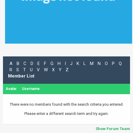
A
B
C
D
E
F
G
H
I
J
K
L
M
N
O
P
Q
R
S
T
U
V
W
X
Y
Z
Member List
Avatar
Username
There were no members found with the search criteria you entered.
Please enter a different search term and try again.
Show Forum Team