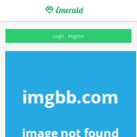
Emerald
Login
-
Register