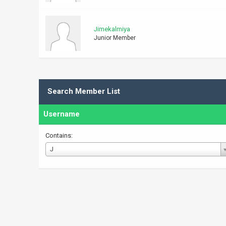
Jimekalmiya
Junior Member
Search Member List
Username
Contains:
Username
J