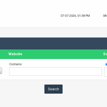
07-07-2026, 01:38 PM
08
Website
So
Contains: