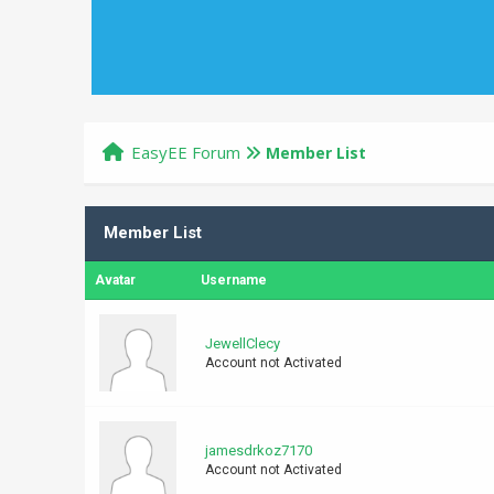
EasyEE Forum
Member List
Member List
Avatar
Username
JewellClecy
Account not Activated
jamesdrkoz7170
Account not Activated