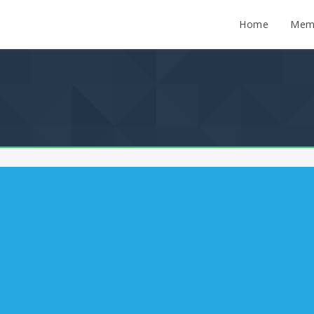
Home
Mem