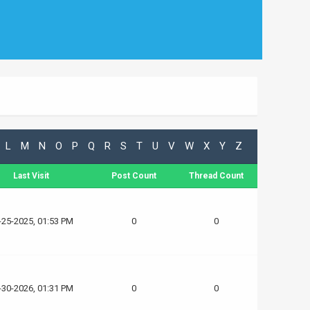
L
M
N
O
P
Q
R
S
T
U
V
W
X
Y
Z
Last Visit
Post Count
Thread Count
-25-2025, 01:53 PM
0
0
-30-2026, 01:31 PM
0
0