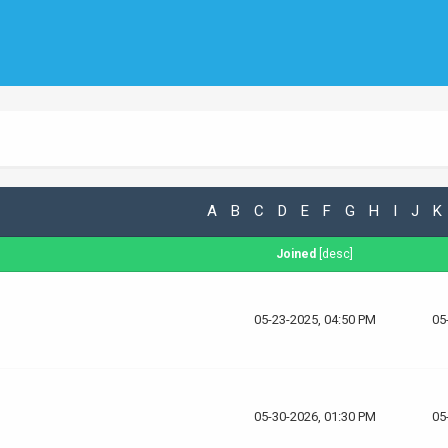
A
B
C
D
E
F
G
H
I
J
K
Joined
[
desc
]
05-23-2025, 04:50 PM
05
05-30-2026, 01:30 PM
05