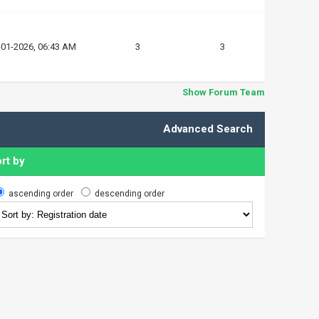
-01-2026, 06:43 AM
3
3
Show Forum Team
Advanced Search
rt by
ascending order
descending order