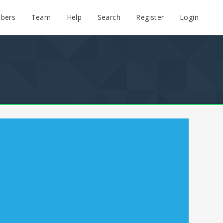
bers
Team
Help
Search
Register
Login