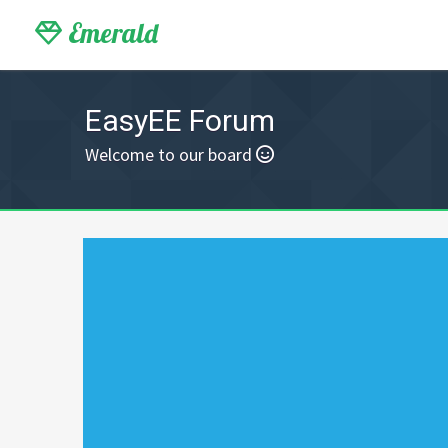
Emerald
EasyEE Forum
Welcome to our board