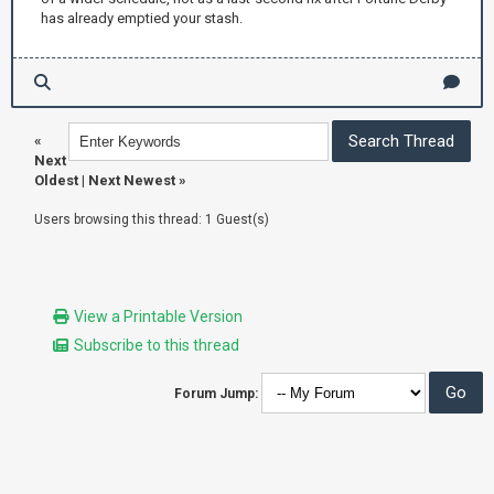
has already emptied your stash.
«
Next
Oldest
|
Next Newest
»
Users browsing this thread: 1 Guest(s)
View a Printable Version
Subscribe to this thread
Forum Jump: