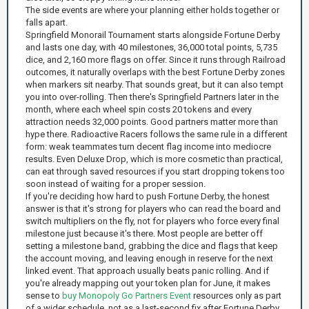
The side events are where your planning either holds together or
falls apart.
Springfield Monorail Tournament starts alongside Fortune Derby
and lasts one day, with 40 milestones, 36,000 total points, 5,735
dice, and 2,160 more flags on offer. Since it runs through Railroad
outcomes, it naturally overlaps with the best Fortune Derby zones
when markers sit nearby. That sounds great, but it can also tempt
you into over-rolling. Then there's Springfield Partners later in the
month, where each wheel spin costs 20 tokens and every
attraction needs 32,000 points. Good partners matter more than
hype there. Radioactive Racers follows the same rule in a different
form: weak teammates turn decent flag income into mediocre
results. Even Deluxe Drop, which is more cosmetic than practical,
can eat through saved resources if you start dropping tokens too
soon instead of waiting for a proper session.
If you're deciding how hard to push Fortune Derby, the honest
answer is that it's strong for players who can read the board and
switch multipliers on the fly, not for players who force every final
milestone just because it's there. Most people are better off
setting a milestone band, grabbing the dice and flags that keep
the account moving, and leaving enough in reserve for the next
linked event. That approach usually beats panic rolling. And if
you're already mapping out your token plan for June, it makes
sense to
buy Monopoly Go Partners Event
resources only as part
of a wider schedule, not as a last-second fix after Fortune Derby