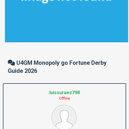
U4GM Monopoly go Fortune Derby
Guide 2026
luissuraez798
Offline