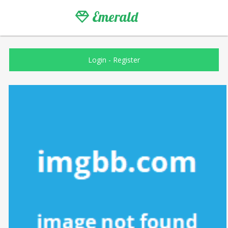
Emerald
Login
-
Register