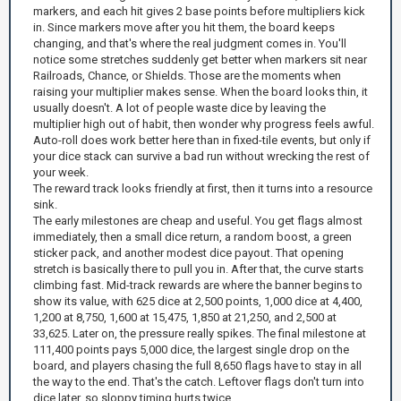
markers, and each hit gives 2 base points before multipliers kick
in. Since markers move after you hit them, the board keeps
changing, and that's where the real judgment comes in. You'll
notice some stretches suddenly get better when markers sit near
Railroads, Chance, or Shields. Those are the moments when
raising your multiplier makes sense. When the board looks thin, it
usually doesn't. A lot of people waste dice by leaving the
multiplier high out of habit, then wonder why progress feels awful.
Auto-roll does work better here than in fixed-tile events, but only if
your dice stack can survive a bad run without wrecking the rest of
your week.
The reward track looks friendly at first, then it turns into a resource
sink.
The early milestones are cheap and useful. You get flags almost
immediately, then a small dice return, a random boost, a green
sticker pack, and another modest dice payout. That opening
stretch is basically there to pull you in. After that, the curve starts
climbing fast. Mid-track rewards are where the banner begins to
show its value, with 625 dice at 2,500 points, 1,000 dice at 4,400,
1,200 at 8,750, 1,600 at 15,475, 1,850 at 21,250, and 2,500 at
33,625. Later on, the pressure really spikes. The final milestone at
111,400 points pays 5,000 dice, the largest single drop on the
board, and players chasing the full 8,650 flags have to stay in all
the way to the end. That's the catch. Leftover flags don't turn into
dice later, so sloppy timing hurts twice.