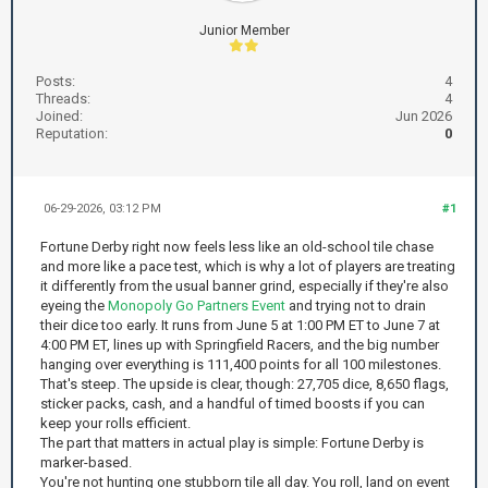
Junior Member
Posts:
4
Threads:
4
Joined:
Jun 2026
Reputation:
0
06-29-2026, 03:12 PM
#1
Fortune Derby right now feels less like an old-school tile chase
and more like a pace test, which is why a lot of players are treating
it differently from the usual banner grind, especially if they're also
eyeing the
Monopoly Go Partners Event
and trying not to drain
their dice too early. It runs from June 5 at 1:00 PM ET to June 7 at
4:00 PM ET, lines up with Springfield Racers, and the big number
hanging over everything is 111,400 points for all 100 milestones.
That's steep. The upside is clear, though: 27,705 dice, 8,650 flags,
sticker packs, cash, and a handful of timed boosts if you can
keep your rolls efficient.
The part that matters in actual play is simple: Fortune Derby is
marker-based.
You're not hunting one stubborn tile all day. You roll, land on event