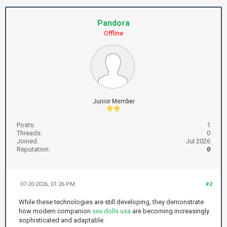
Pandora
Offline
Junior Member
Posts:
1
Threads:
0
Joined:
Jul 2026
Reputation:
0
07-20-2026, 01:26 PM
#2
While these technologies are still developing, they demonstrate
how modern companion
sex dolls usa
are becoming increasingly
sophisticated and adaptable.