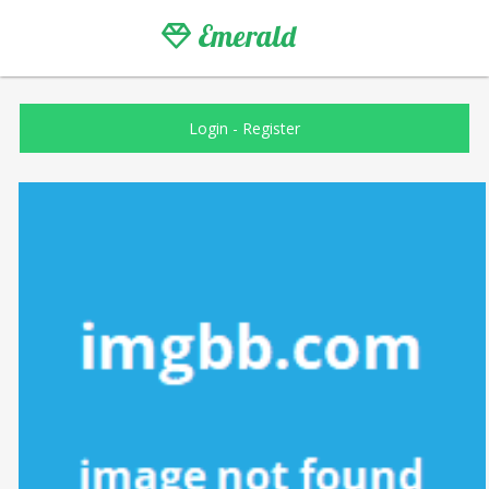
Emerald
Login
-
Register