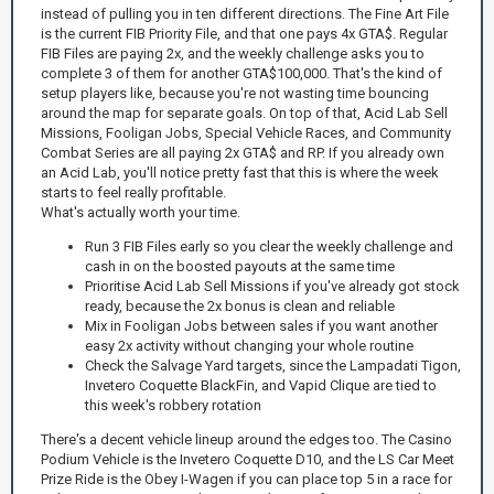
instead of pulling you in ten different directions. The Fine Art File
is the current FIB Priority File, and that one pays 4x GTA$. Regular
FIB Files are paying 2x, and the weekly challenge asks you to
complete 3 of them for another GTA$100,000. That's the kind of
setup players like, because you're not wasting time bouncing
around the map for separate goals. On top of that, Acid Lab Sell
Missions, Fooligan Jobs, Special Vehicle Races, and Community
Combat Series are all paying 2x GTA$ and RP. If you already own
an Acid Lab, you'll notice pretty fast that this is where the week
starts to feel really profitable.
What's actually worth your time.
Run 3 FIB Files early so you clear the weekly challenge and
cash in on the boosted payouts at the same time
Prioritise Acid Lab Sell Missions if you've already got stock
ready, because the 2x bonus is clean and reliable
Mix in Fooligan Jobs between sales if you want another
easy 2x activity without changing your whole routine
Check the Salvage Yard targets, since the Lampadati Tigon,
Invetero Coquette BlackFin, and Vapid Clique are tied to
this week's robbery rotation
There's a decent vehicle lineup around the edges too. The Casino
Podium Vehicle is the Invetero Coquette D10, and the LS Car Meet
Prize Ride is the Obey I-Wagen if you can place top 5 in a race for