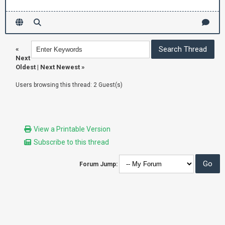
«
Next
Oldest
|
Next Newest
»
Users browsing this thread: 2 Guest(s)
View a Printable Version
Subscribe to this thread
Forum Jump: