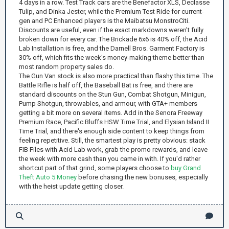
4 days in a row. Test Track cars are the Benefactor XLS, Declasse
Tulip, and Dinka Jester, while the Premium Test Ride for current-
gen and PC Enhanced players is the Maibatsu MonstroCiti.
Discounts are useful, even if the exact markdowns weren't fully
broken down for every car. The Brickade 6x6 is 40% off, the Acid
Lab Installation is free, and the Darnell Bros. Garment Factory is
30% off, which fits the week's money-making theme better than
most random property sales do.
The Gun Van stock is also more practical than flashy this time. The
Battle Rifle is half off, the Baseball Bat is free, and there are
standard discounts on the Stun Gun, Combat Shotgun, Minigun,
Pump Shotgun, throwables, and armour, with GTA+ members
getting a bit more on several items. Add in the Senora Freeway
Premium Race, Pacific Bluffs HSW Time Trial, and Elysian Island II
Time Trial, and there's enough side content to keep things from
feeling repetitive. Still, the smartest play is pretty obvious: stack
FIB Files with Acid Lab work, grab the promo rewards, and leave
the week with more cash than you came in with. If you'd rather
shortcut part of that grind, some players choose to
buy Grand
Theft Auto 5 Money
before chasing the new bonuses, especially
with the heist update getting closer.