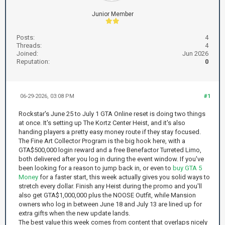
Junior Member
Posts:
4
Threads:
4
Joined:
Jun 2026
Reputation:
0
06-29-2026, 03:08 PM
#1
Rockstar's June 25 to July 1 GTA Online reset is doing two things
at once. It's setting up The Kortz Center Heist, and it's also
handing players a pretty easy money route if they stay focused.
The Fine Art Collector Program is the big hook here, with a
GTA$500,000 login reward and a free Benefactor Turreted Limo,
both delivered after you log in during the event window. If you've
been looking for a reason to jump back in, or even to
buy GTA 5
Money
for a faster start, this week actually gives you solid ways to
stretch every dollar. Finish any Heist during the promo and you'll
also get GTA$1,000,000 plus the NOOSE Outfit, while Mansion
owners who log in between June 18 and July 13 are lined up for
extra gifts when the new update lands.
The best value this week comes from content that overlaps nicely