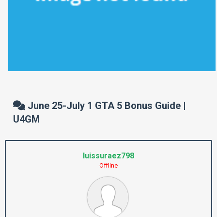
June 25-July 1 GTA 5 Bonus Guide |
U4GM
luissuraez798
Offline